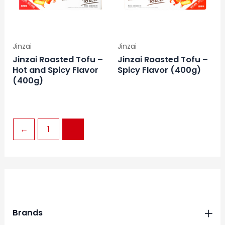
Jinzai
Jinzai
Jinzai Roasted Tofu –
Jinzai Roasted Tofu –
Hot and Spicy Flavor
Spicy Flavor (400g)
(400g)
←
1
2
Brands