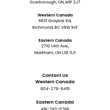
Scarborough, ON, M1P 2J7
Western Canada
6631 Graybar Rd,
Richmond, BC V6W 1H3
Eastern Canada
2710 14th Ave.,
Markham, ON L3R 0J1
Contact Us
Western Canada
604-279-8415
Eastern Canada
416-292-6766