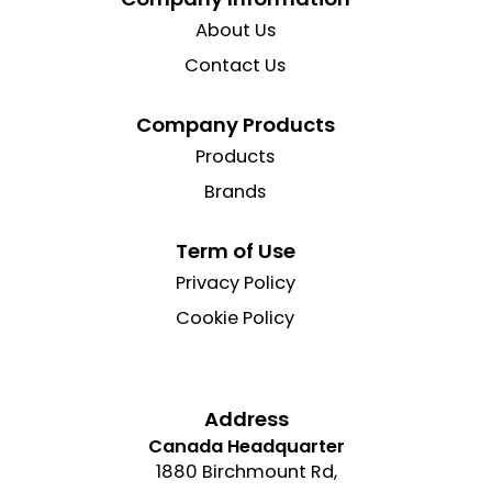
About Us
Contact Us
Company Products
Products
Brands
Term of Use
Privacy Policy
Cookie Policy
Address
Canada Headquarter
1880 Birchmount Rd,