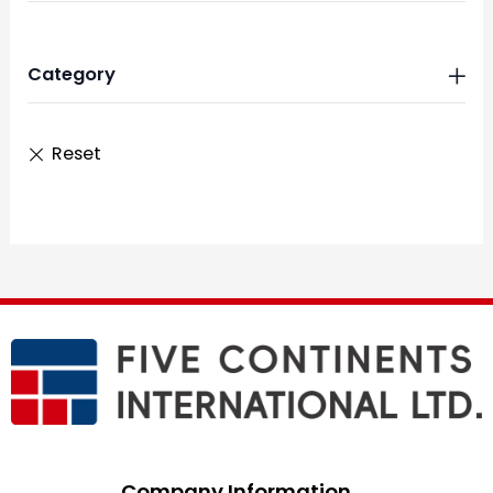
Category
Company Information