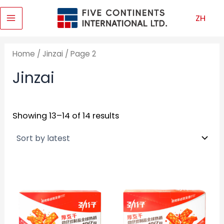
Skip
ZH
to
Main
content
Menu
Home
/
Jinzai
/ Page 2
Jinzai
Showing 13–14 of 14 results