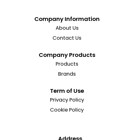
Company Information
About Us
Contact Us
Company Products
Products
Brands
Term of Use
Privacy Policy
Cookie Policy
Address