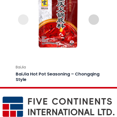
BaiJia
BaiJia
BaiJia Hot Pot Seasoning – Chongqing
BaiJi
Style
Style