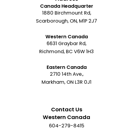
Canada Headquarter
1880 Birchmount Rd,
Scarborough, ON, M1P 2J7
Western Canada
6631 Graybar Rd,
Richmond, BC V6W 1H3
Eastern Canada
2710 14th Ave.,
Markham, ON L3R 0J1
Contact Us
Western Canada
604-279-8415