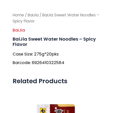
Home
/
BaiJia
/ BaiJia Sweet Water Noodles –
Spicy Flavor
BaiJia
BaiJia Sweet Water Noodles – Spicy
Flavor
Case Size: 275g*20pks
Barcode: 6926410322584
Related Products