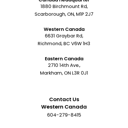
1880 Birchmount Rd,
Scarborough, ON, M1P 2J7
Western Canada
6631 Graybar Rd,
Richmond, BC V6W 1H3
Eastern Canada
2710 14th Ave.,
Markham, ON L3R 0J1
Contact Us
Western Canada
604-279-8415