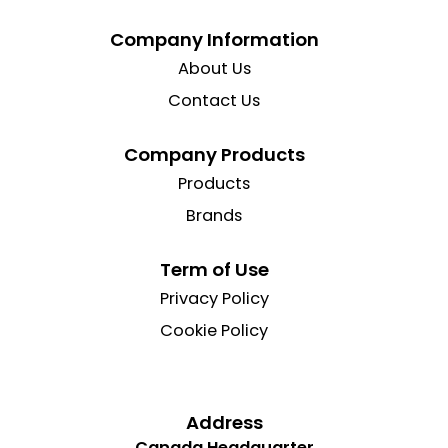
Company Information
About Us
Contact Us
Company Products
Products
Brands
Term of Use
Privacy Policy
Cookie Policy
Address
Canada Headquarter