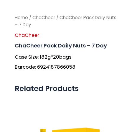
Home
/
ChaCheer
/ ChaCheer Pack Daily Nuts
– 7 Day
ChaCheer
ChaCheer Pack Daily Nuts – 7 Day
Case Size: 182g*20bags
Barcode: 6924187866058
Related Products