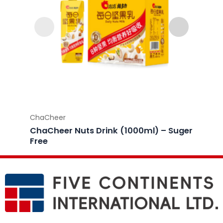
ChaCheer
ChaCh
ChaCheer Nuts Drink (1000ml) – Suger
ChaCh
Free