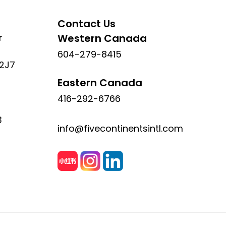
Contact Us
r
Western Canada
604-279-8415
 2J7
Eastern Canada
416-292-6766
3
info@fivecontinentsintl.com