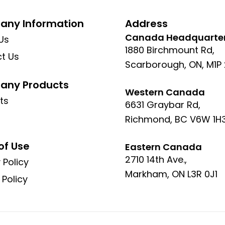
ny Information
Address
Canada Headquarte
Us
1880 Birchmount Rd,
t Us
Scarborough, ON, M1P
ny Products
Western Canada
ts
6631 Graybar Rd,
Richmond, BC V6W 1H
of Use
Eastern Canada
2710 14th Ave.,
 Policy
Markham, ON L3R 0J1
 Policy