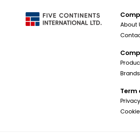
Compa
About 
Contac
Compa
Produc
Brands
Term 
Privacy
Cookie