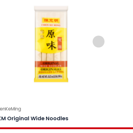
enKeMing
ChenKeMi
M Original Wide Noodles
CKM Sli