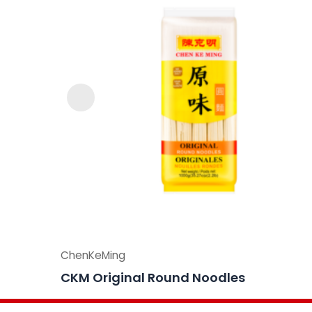
ChenKeMing
CKM Original Round Noodles