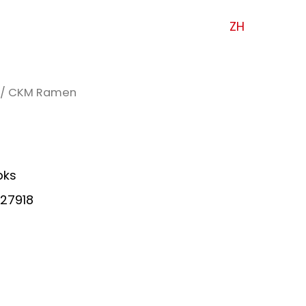
ZH
/ CKM Ramen
pks
27918