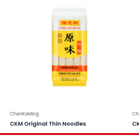
ChenKeMing
Ch
CKM Original Thin Noodles
CK