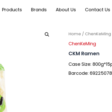
Products
Brands
About Us
Contact Us
Home
/
ChenKeMing
ChenKeMing
CKM Ramen
Case Size: 800g*15
Barcode: 69225078