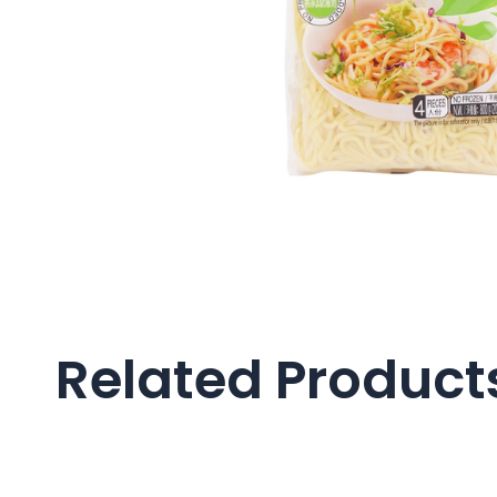
Related Product