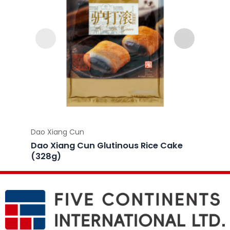
Dao Xiang Cun
Dao Xi
Dao Xiang Cun Glutinous Rice Cake
Dao X
(328g)
Dumpl