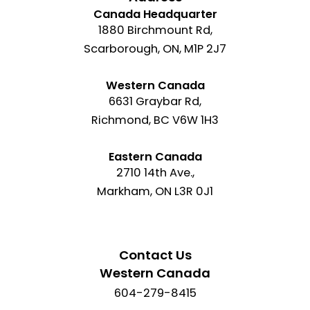
Canada Headquarter
1880 Birchmount Rd,
Scarborough, ON, M1P 2J7
Western Canada
6631 Graybar Rd,
Richmond, BC V6W 1H3
Eastern Canada
2710 14th Ave.,
Markham, ON L3R 0J1
Contact Us
Western Canada
604-279-8415