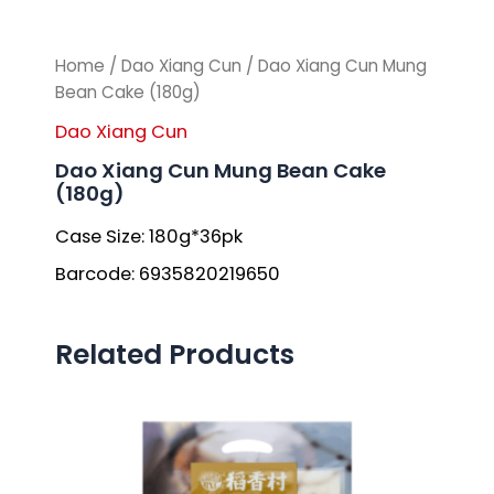
Home
/
Dao Xiang Cun
/ Dao Xiang Cun Mung
Bean Cake (180g)
Dao Xiang Cun
Dao Xiang Cun Mung Bean Cake
(180g)
Case Size: 180g*36pk
Barcode: 6935820219650
Related Products