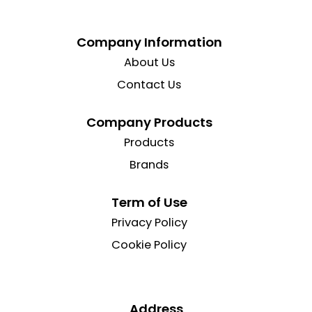
Company Information
About Us
Contact Us
Company Products
Products
Brands
Term of Use
Privacy Policy
Cookie Policy
Address