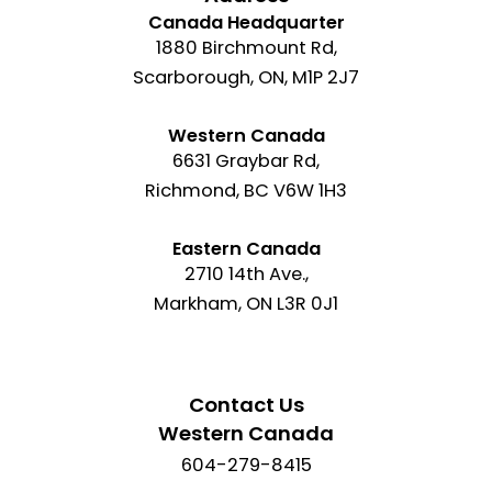
Canada Headquarter
1880 Birchmount Rd,
Scarborough, ON, M1P 2J7
Western Canada
6631 Graybar Rd,
Richmond, BC V6W 1H3
Eastern Canada
2710 14th Ave.,
Markham, ON L3R 0J1
Contact Us
Western Canada
604-279-8415