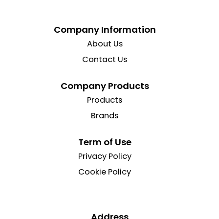
Company Information
About Us
Contact Us
Company Products
Products
Brands
Term of Use
Privacy Policy
Cookie Policy
Address