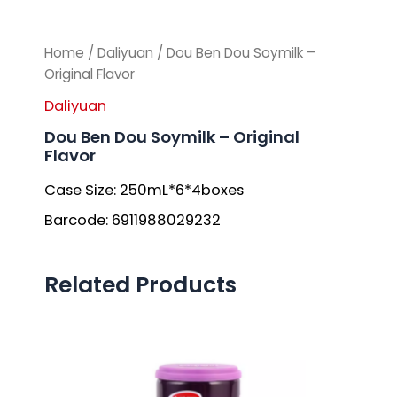
Home
/
Daliyuan
/ Dou Ben Dou Soymilk –
Original Flavor
Daliyuan
Dou Ben Dou Soymilk – Original
Flavor
Case Size: 250mL*6*4boxes
Barcode: 6911988029232
Related Products