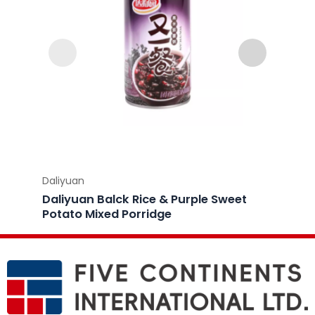
Daliyuan
Daliyu
Daliyuan Balck Rice & Purple Sweet
Daliy
Potato Mixed Porridge
Porri