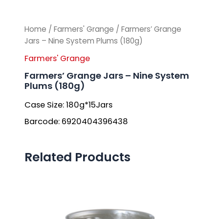
Home
/
Farmers' Grange
/ Farmers’ Grange
Jars – Nine System Plums (180g)
Farmers' Grange
Farmers’ Grange Jars – Nine System
Plums (180g)
Case Size: 180g*15Jars
Barcode: 6920404396438
Related Products