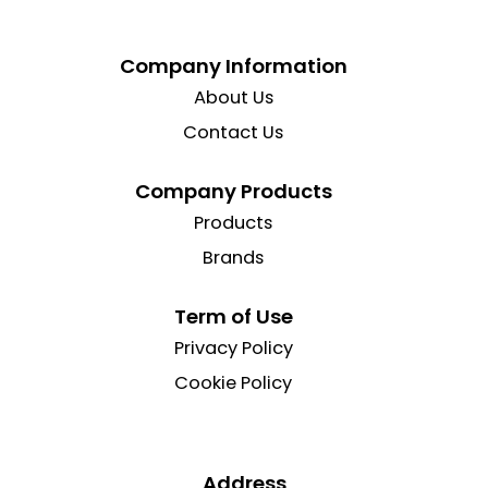
Company Information
About Us
Contact Us
Company Products
Products
Brands
Term of Use
Privacy Policy
Cookie Policy
Address