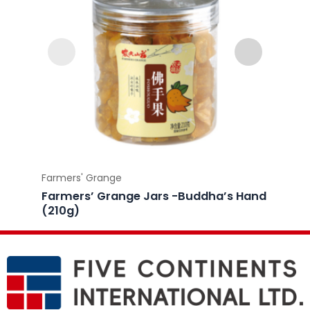
Farmers' Grange
Farmer
Farmers’ Grange Jars -Buddha’s Hand
Farme
(210g)
Licori