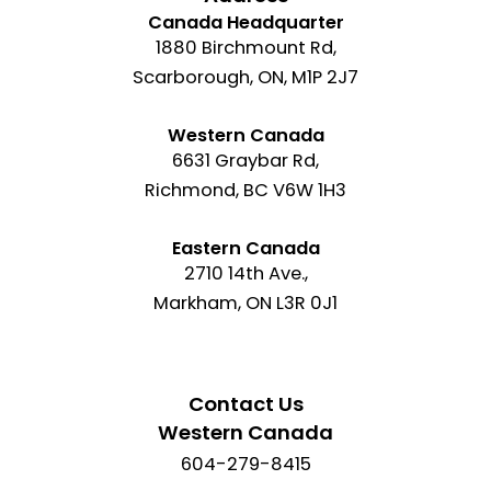
Canada Headquarter
1880 Birchmount Rd,
Scarborough, ON, M1P 2J7
Western Canada
6631 Graybar Rd,
Richmond, BC V6W 1H3
Eastern Canada
2710 14th Ave.,
Markham, ON L3R 0J1
Contact Us
Western Canada
604-279-8415