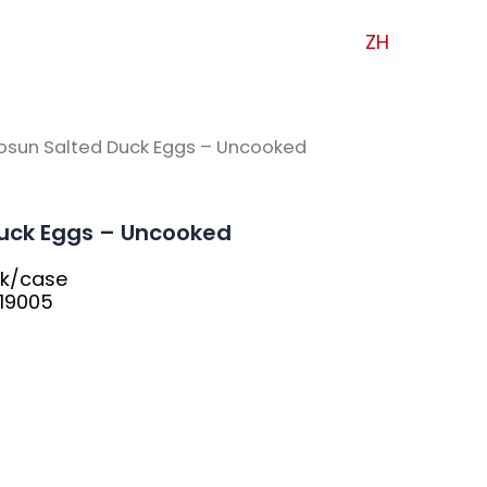
ZH
osun Salted Duck Eggs – Uncooked
uck Eggs – Uncooked
pk/case
19005