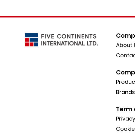
Compa
About 
Contac
Compa
Produc
Brands
Term 
Privacy
Cookie