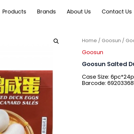
Products
Brands
About Us
Contact Us
Home
/
Goosun
/ Go
Goosun
Goosun Salted D
Case Size: 6pc*24
Barcode: 69203368