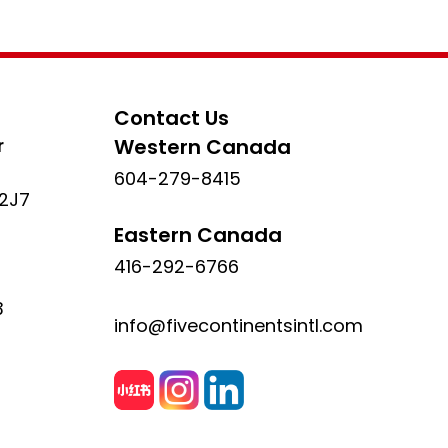
Contact Us
r
Western Canada
604-279-8415
 2J7
Eastern Canada
416-292-6766
3
info@fivecontinentsintl.com