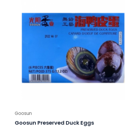
Goosun
Goosun Preserved Duck Eggs