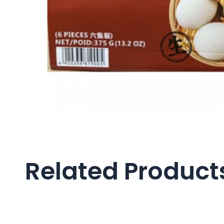
Related Product