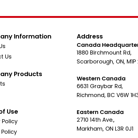
ny Information
Address
Canada Headquarte
Us
1880 Birchmount Rd,
t Us
Scarborough, ON, M1P
ny Products
Western Canada
ts
6631 Graybar Rd,
Richmond, BC V6W 1H
of Use
Eastern Canada
2710 14th Ave.,
 Policy
Markham, ON L3R 0J1
 Policy