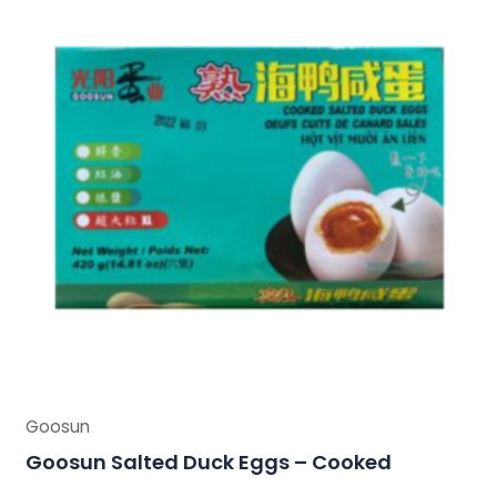
Goosun
Goosun Salted Duck Eggs – Cooked