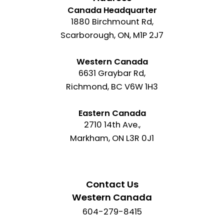
Canada Headquarter
1880 Birchmount Rd,
Scarborough, ON, M1P 2J7
Western Canada
6631 Graybar Rd,
Richmond, BC V6W 1H3
Eastern Canada
2710 14th Ave.,
Markham, ON L3R 0J1
Contact Us
Western Canada
604-279-8415