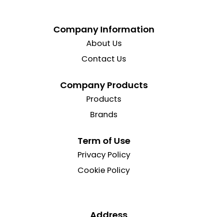
Company Information
About Us
Contact Us
Company Products
Products
Brands
Term of Use
Privacy Policy
Cookie Policy
Address