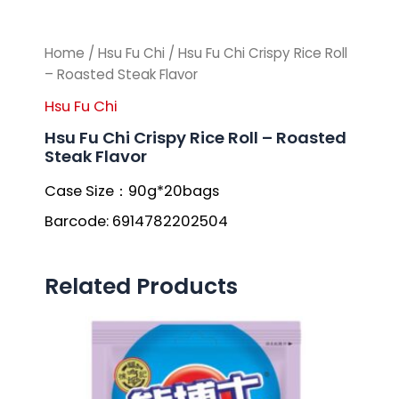
Home
/
Hsu Fu Chi
/ Hsu Fu Chi Crispy Rice Roll
– Roasted Steak Flavor
Hsu Fu Chi
Hsu Fu Chi Crispy Rice Roll – Roasted
Steak Flavor
Case Size：90g*20bags
Barcode: 6914782202504
Related Products