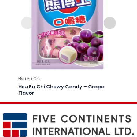
Hsu Fu Chi
Hsu Fu 
Hsu Fu Chi Chewy Candy – Grape
Hsu F
Flavor
Flavo