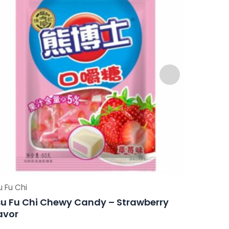
u Fu Chi
Hsu Fu Chi
u Fu Chi Chewy Candy – Strawberry
Hsu Fu 
avor