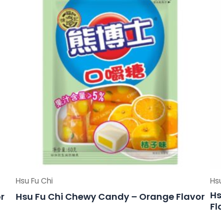
Hsu Fu Chi
Hs
Hs
r
Hsu Fu Chi Chewy Candy – Orange Flavor
Fl