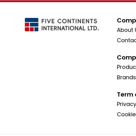
Compa
About 
Contac
Compa
Produc
Brands
Term 
Privacy
Cookie