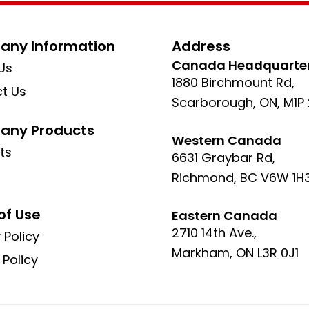
ny Information
Address
Canada Headquarte
Us
1880 Birchmount Rd,
t Us
Scarborough, ON, M1P
ny Products
Western Canada
ts
6631 Graybar Rd,
Richmond, BC V6W 1H
of Use
Eastern Canada
2710 14th Ave.,
 Policy
Markham, ON L3R 0J1
 Policy