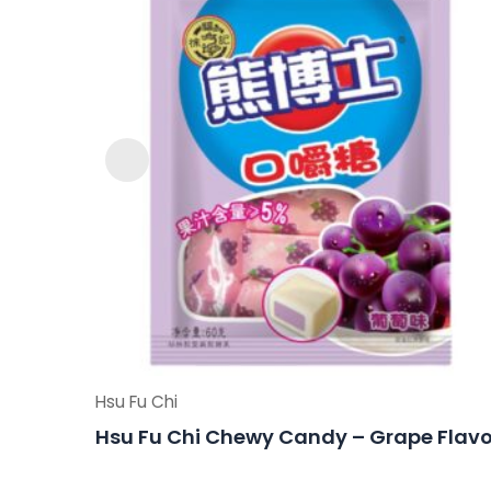
Hsu Fu Chi
Hsu Fu Chi Chewy Candy – Grape Flavo