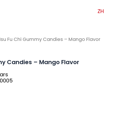
ZH
Hsu Fu Chi Gummy Candies – Mango Flavor
y Candies – Mango Flavor
ars
30005