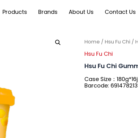
Products
Brands
About Us
Contact Us
Home
/
Hsu Fu Chi
/ 
Hsu Fu Chi
Hsu Fu Chi Gumm
Case Size：180g*16j
Barcode: 69147821