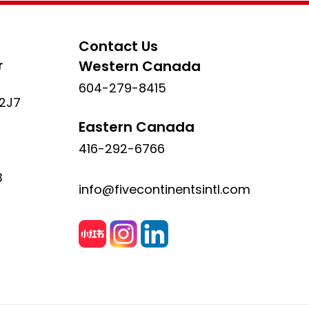
Contact Us
r
Western Canada
604-279-8415
 2J7
Eastern Canada
416-292-6766
3
info@fivecontinentsintl.com