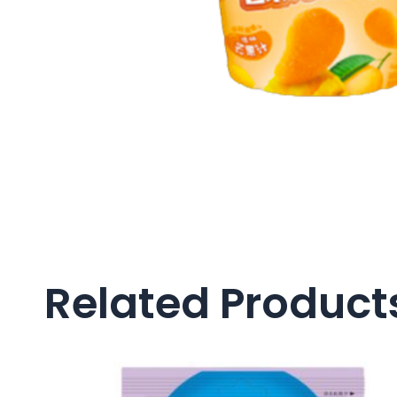
Related Product