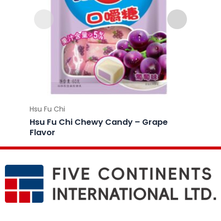
Hsu Fu Chi
Hsu Fu 
Hsu Fu Chi Chewy Candy – Grape
Hsu F
Flavor
Flavo