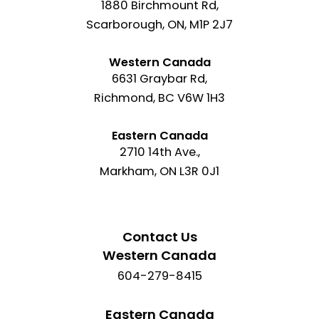
1880 Birchmount Rd,
Scarborough, ON, M1P 2J7
Western Canada
6631 Graybar Rd,
Richmond, BC V6W 1H3
Eastern Canada
2710 14th Ave.,
Markham, ON L3R 0J1
Contact Us
Western Canada
604-279-8415
Eastern Canada