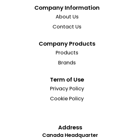
Company Information
About Us
Contact Us
Company Products
Products
Brands
Term of Use
Privacy Policy
Cookie Policy
Address
Canada Headquarter