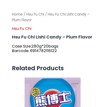
Home
/
Hsu Fu Chi
/ Hsu Fu Chi Lishi Candy –
Plum Flavor
Hsu Fu Chi
Hsu Fu Chi Lishi Candy – Plum Flavor
Case Size:280g*20bags
Barcode: 6914782116122
Related Products