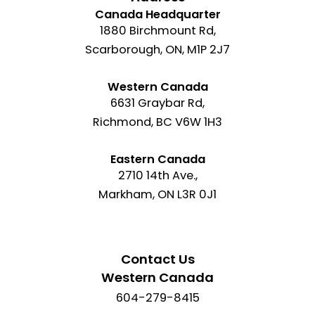
Canada Headquarter
1880 Birchmount Rd,
Scarborough, ON, M1P 2J7
Western Canada
6631 Graybar Rd,
Richmond, BC V6W 1H3
Eastern Canada
2710 14th Ave.,
Markham, ON L3R 0J1
Contact Us
Western Canada
604-279-8415