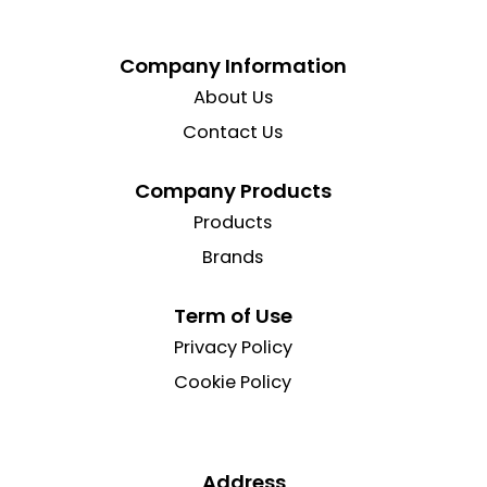
Company Information
About Us
Contact Us
Company Products
Products
Brands
Term of Use
Privacy Policy
Cookie Policy
Address