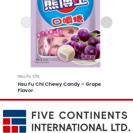
Hsu Fu Chi
Hsu Fu 
Hsu Fu Chi Chewy Candy – Grape
Hsu F
Flavor
Flavo