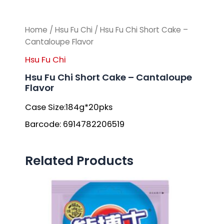
Home
/
Hsu Fu Chi
/ Hsu Fu Chi Short Cake –
Cantaloupe Flavor
Hsu Fu Chi
Hsu Fu Chi Short Cake – Cantaloupe
Flavor
Case Size:184g*20pks
Barcode: 6914782206519
Related Products