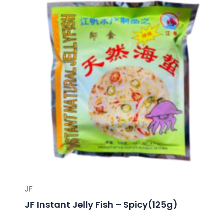
JF
JF Instant Jelly Fish – Spicy(125g)