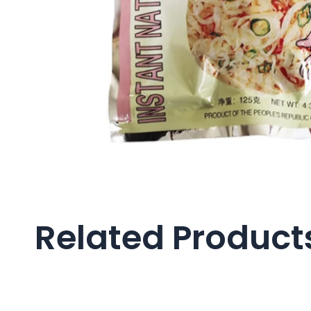
Related Product