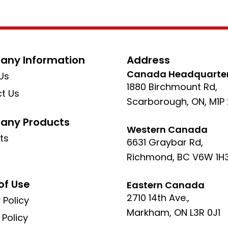
ny Information
Address
Canada Headquarte
Us
1880 Birchmount Rd,
t Us
Scarborough, ON, M1P
ny Products
Western Canada
ts
6631 Graybar Rd,
Richmond, BC V6W 1H
of Use
Eastern Canada
2710 14th Ave.,
 Policy
Markham, ON L3R 0J1
 Policy