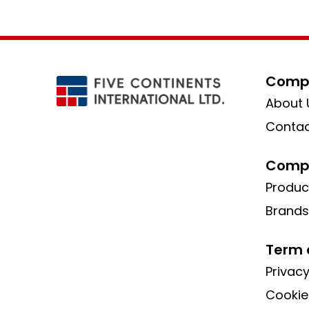
Compa
About 
Contac
Compa
Produc
Brands
Term 
Privacy
Cookie