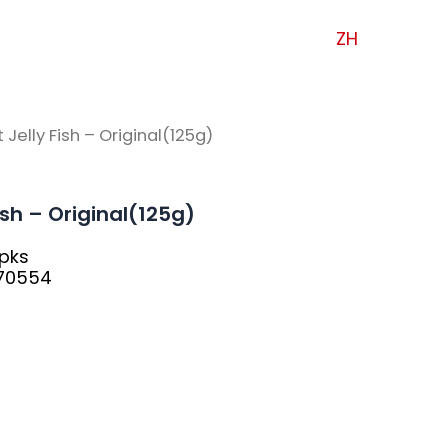
ZH
 Jelly Fish – Original(125g)
Fish – Original(125g)
0pks
570554