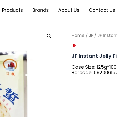
Products
Brands
About Us
Contact Us
Home
/
JF
/ JF Instant
JF
JF Instant Jelly 
Case Size: 125g*10
Barcode: 6920061