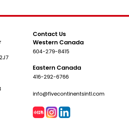
Contact Us
r
Western Canada
604-279-8415
 2J7
Eastern Canada
416-292-6766
3
info@fivecontinentsintl.com