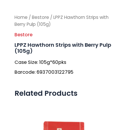
Home
/
Bestore
/ LPPZ Hawthorn Strips with
Berry Pulp (105g)
Bestore
LPPZ Hawthorn Strips with Berry Pulp
(105g)
Case Size: 105g*60pks
Barcode: 6937003122795
Related Products