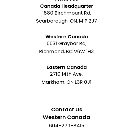
Canada Headquarter
1880 Birchmount Rd,
Scarborough, ON, M1P 2J7
Western Canada
6631 Graybar Rd,
Richmond, BC V6W 1H3
Eastern Canada
2710 14th Ave.,
Markham, ON L3R 0J1
Contact Us
Western Canada
604-279-8415