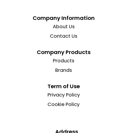
Company Information
About Us
Contact Us
Company Products
Products
Brands
Term of Use
Privacy Policy
Cookie Policy
Address