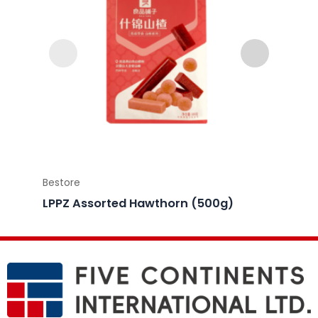
Bestore
Bestor
LPPZ Assorted Hawthorn (500g)
LPPZ 