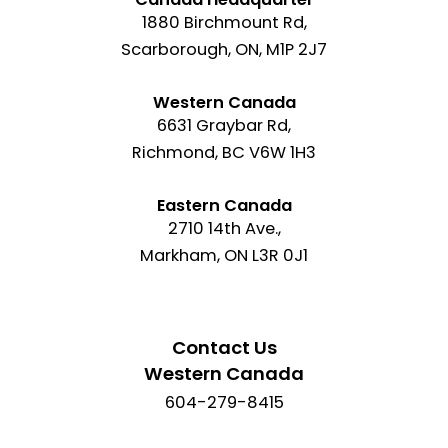
1880 Birchmount Rd,
Scarborough, ON, M1P 2J7
Western Canada
6631 Graybar Rd,
Richmond, BC V6W 1H3
Eastern Canada
2710 14th Ave.,
Markham, ON L3R 0J1
Contact Us
Western Canada
604-279-8415