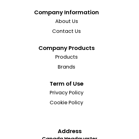
Company Information
About Us
Contact Us
Company Products
Products
Brands
Term of Use
Privacy Policy
Cookie Policy
Address
Canada Headquarter