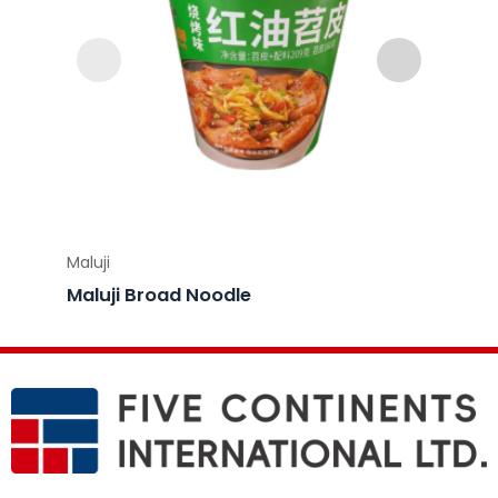
Maluji
Maluji
Maluj
Maluji Broad Noodle
Flavo