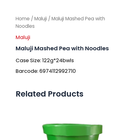
Home
/
Maluji
/ Maluji Mashed Pea with
Noodles
Maluji
Maluji Mashed Pea with Noodles
Case Size: 122g*24bwls
Barcode: 6974112992710
Related Products