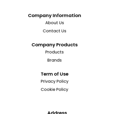
Company Information
About Us
Contact Us
Company Products
Products
Brands
Term of Use
Privacy Policy
Cookie Policy
Address