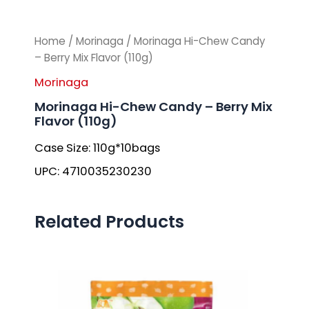
Home
/
Morinaga
/ Morinaga Hi-Chew Candy
– Berry Mix Flavor (110g)
Morinaga
Morinaga Hi-Chew Candy – Berry Mix
Flavor (110g)
Case Size: 110g*10bags
UPC: 4710035230230
Related Products