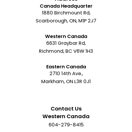
Canada Headquarter
1880 Birchmount Rd,
Scarborough, ON, M1P 2J7
Western Canada
6631 Graybar Rd,
Richmond, BC V6W 1H3
Eastern Canada
2710 14th Ave.,
Markham, ON L3R 0J1
Contact Us
Western Canada
604-279-8415