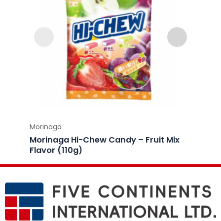
Morinaga
Morina
Morinaga Hi-Chew Candy – Fruit Mix
Morin
Flavor (110g)
Lemon