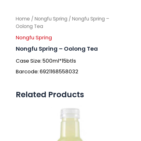
Home
/
Nongfu Spring
/ Nongfu Spring –
Oolong Tea
Nongfu Spring
Nongfu Spring – Oolong Tea
Case Size: 500ml*15btls
Barcode: 6921168558032
Related Products