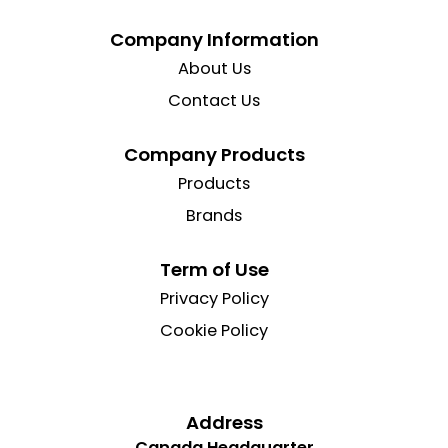
Company Information
About Us
Contact Us
Company Products
Products
Brands
Term of Use
Privacy Policy
Cookie Policy
Address
Canada Headquarter