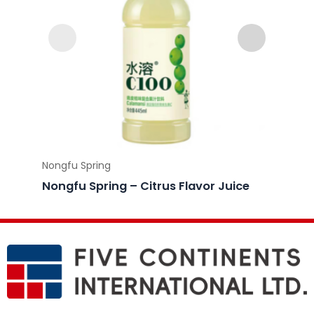
Nongfu Spring
Nongfu
Nongfu Spring – Citrus Flavor Juice
Nongf