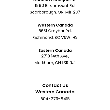
1880 Birchmount Rd,
Scarborough, ON, M1P 2J7
Western Canada
6631 Graybar Rd,
Richmond, BC V6W 1H3
Eastern Canada
2710 14th Ave.,
Markham, ON L3R 0J1
Contact Us
Western Canada
604-279-8415