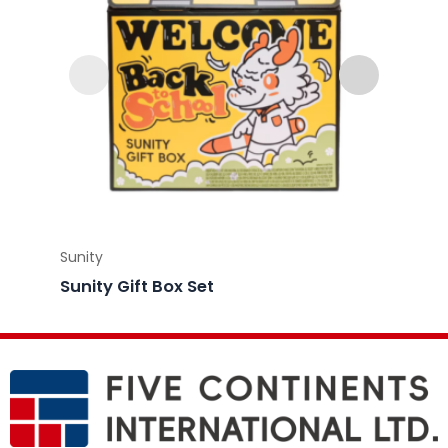
Sunity
Sunity
Sunity Gift Box Set
Sunity