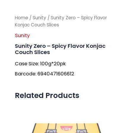
Home
/
Sunity
/ Sunity Zero – Spicy Flavor
Konjac Couch Slices
Sunity
Sunity Zero – Spicy Flavor Konjac
Couch Slices
Case Size: 100g*20pk
Barcode: 6940471606612
Related Products