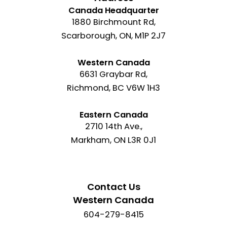
Canada Headquarter
1880 Birchmount Rd,
Scarborough, ON, M1P 2J7
Western Canada
6631 Graybar Rd,
Richmond, BC V6W 1H3
Eastern Canada
2710 14th Ave.,
Markham, ON L3R 0J1
Contact Us
Western Canada
604-279-8415