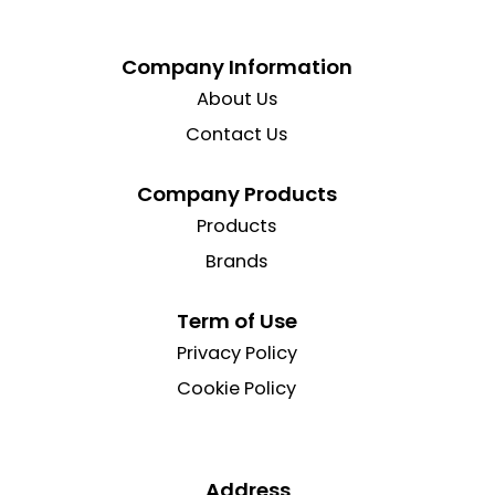
Company Information
About Us
Contact Us
Company Products
Products
Brands
Term of Use
Privacy Policy
Cookie Policy
Address