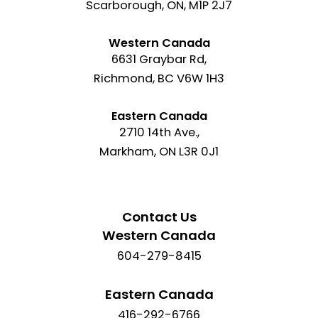
Scarborough, ON, M1P 2J7
Western Canada
6631 Graybar Rd,
Richmond, BC V6W 1H3
Eastern Canada
2710 14th Ave.,
Markham, ON L3R 0J1
Contact Us
Western Canada
604-279-8415
Eastern Canada
416-292-6766