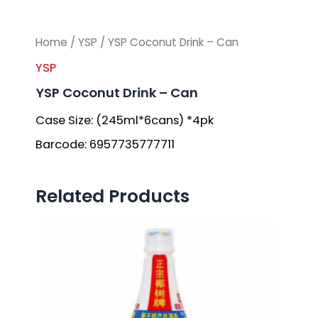
Home
/
YSP
/ YSP Coconut Drink – Can
YSP
YSP Coconut Drink – Can
Case Size: (245ml*6cans) *4pk
Barcode: 6957735777711
Related Products