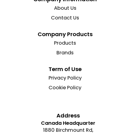
About Us
Contact Us
Company Products
Products
Brands
Term of Use
Privacy Policy
Cookie Policy
Address
Canada Headquarter
1880 Birchmount Rd,