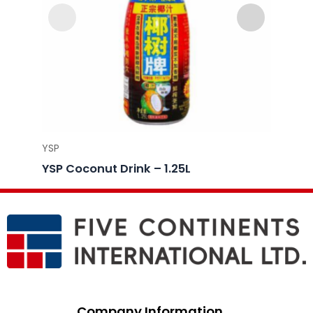
YSP
YSP
YSP Coconut Drink – 1.25L
YSP C
Company Information