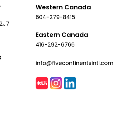
r
Western Canada
604-279-8415
 2J7
Eastern Canada
416-292-6766
3
info@fivecontinentsintl.com