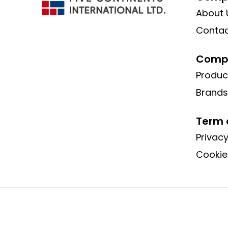
About 
Contac
Compa
Produc
Brands
Term 
Privacy
Cookie