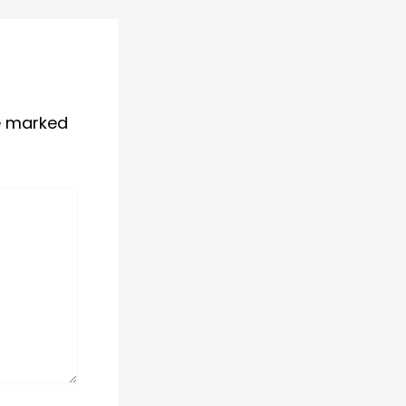
re marked