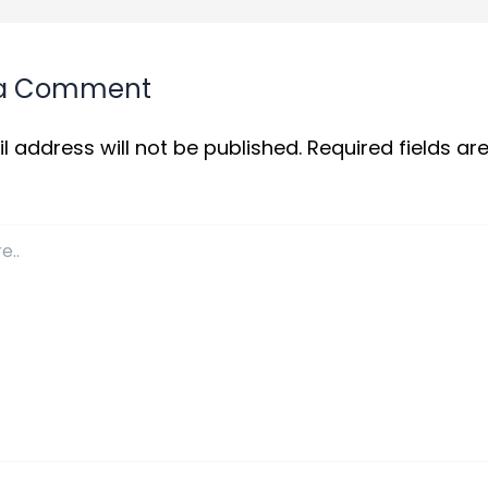
 a Comment
l address will not be published.
Required fields a