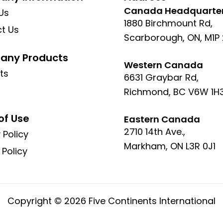
Canada Headquarte
Us
1880 Birchmount Rd,
t Us
Scarborough, ON, M1P
ny Products
Western Canada
ts
6631 Graybar Rd,
Richmond, BC V6W 1H
of Use
Eastern Canada
2710 14th Ave.,
 Policy
Markham, ON L3R 0J1
 Policy
Copyright © 2026 Five Continents International