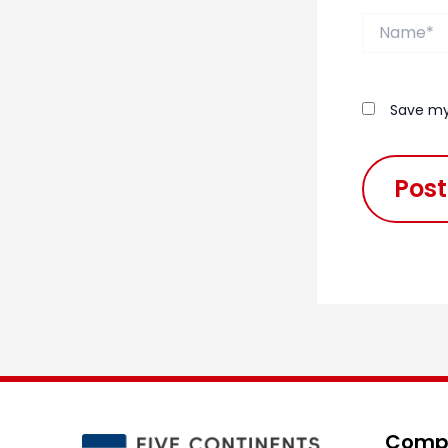
Name*
Save my
Compa