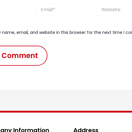
Email*
Website
 name, email, and website in this browser for the next time I 
ny Information
Address