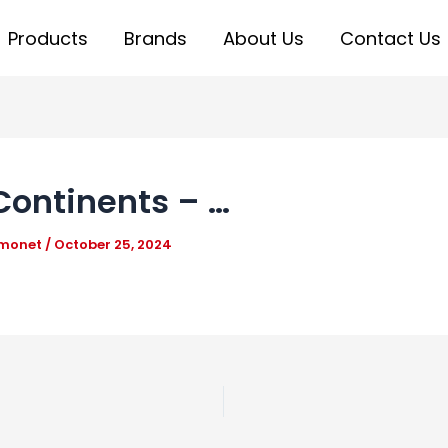
Products
Brands
About Us
Contact Us
Continents – …
_monet
/
October 25, 2024