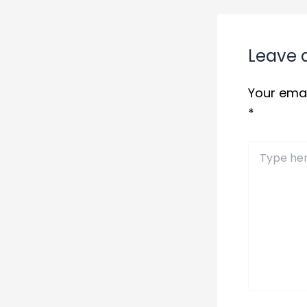
Leave
Your emai
*
Type
here..