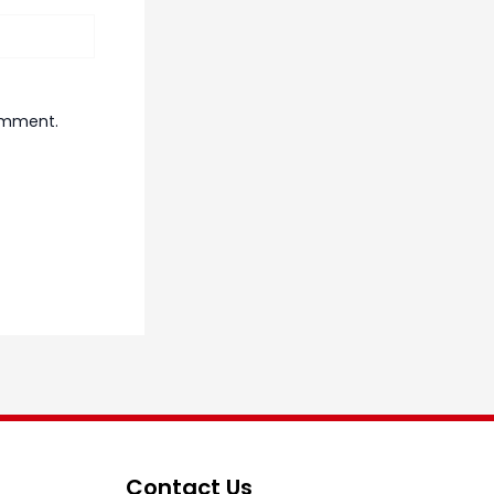
comment.
Contact Us