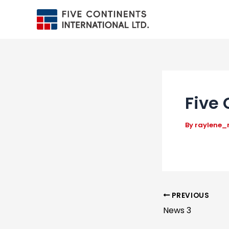
Skip
to
content
Five 
By
raylene
Post
PREVIOUS
News 3
navigation