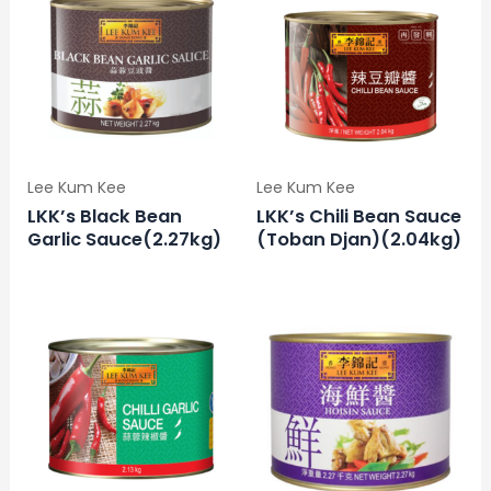
Lee Kum Kee
Lee Kum Kee
LKK’s Black Bean
LKK’s Chili Bean Sauce
Garlic Sauce(2.27kg)
(Toban Djan)(2.04kg)