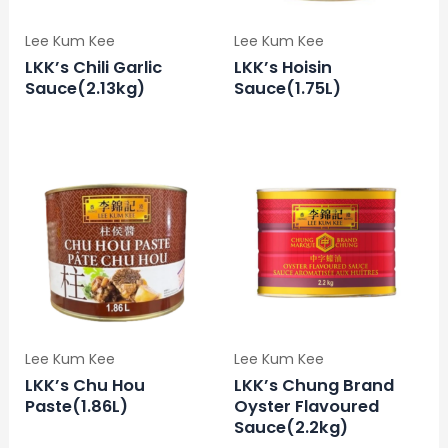
Lee Kum Kee
Lee Kum Kee
LKK’s Chili Garlic
LKK’s Hoisin
Sauce(2.13kg)
Sauce(1.75L)
Lee Kum Kee
Lee Kum Kee
LKK’s Chu Hou
LKK’s Chung Brand
Paste(1.86L)
Oyster Flavoured
Sauce(2.2kg)