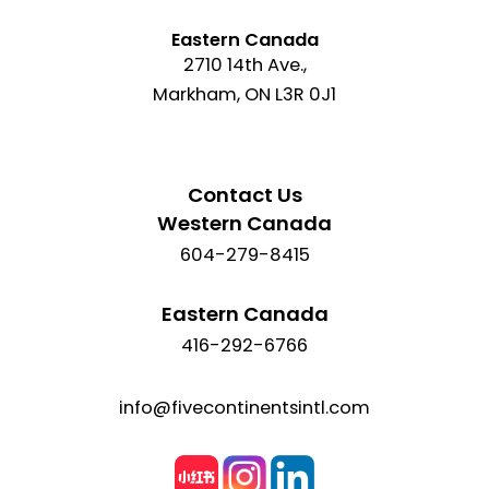
Eastern Canada
2710 14th Ave.,
Markham, ON L3R 0J1
Contact Us
Western Canada
604-279-8415
Eastern Canada
416-292-6766
info@fivecontinentsintl.com