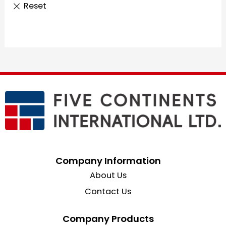
Company Information
About Us
Contact Us
Company Products