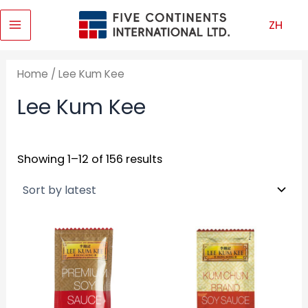
Skip
ZH
to
Main
content
Menu
Home
/ Lee Kum Kee
Lee Kum Kee
Showing 1–12 of 156 results