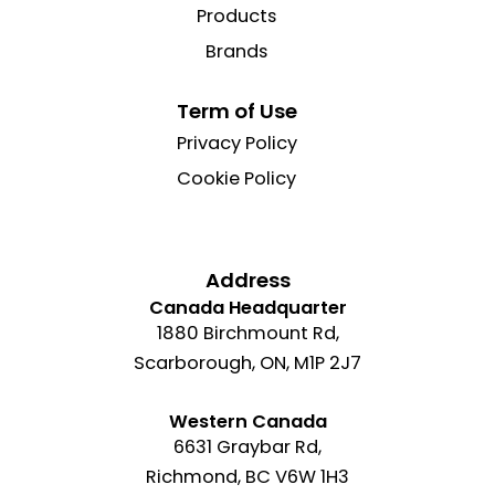
Products
Brands
Term of Use
Privacy Policy
Cookie Policy
Address
Canada Headquarter
1880 Birchmount Rd,
Scarborough, ON, M1P 2J7
Western Canada
6631 Graybar Rd,
Richmond, BC V6W 1H3