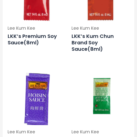
Lee Kum Kee
Lee Kum Kee
LKK’s Premium Soy
LKK’s Kum Chun
Sauce(8ml)
Brand Soy
Sauce(8ml)
Lee Kum Kee
Lee Kum Kee