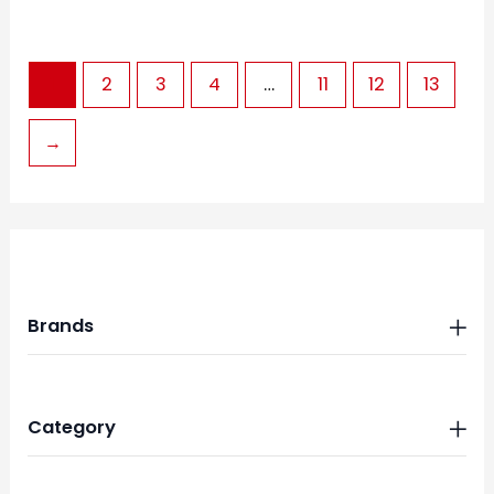
1
2
3
4
…
11
12
13
→
Brands
Category