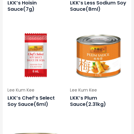
LKK’s Hoisin
LKK’s Less Sodium Soy
Sauce(7g)
Sauce(8ml)
Lee Kum Kee
Lee Kum Kee
LKK’s Chef’s Select
LKK’s Plum
Soy Sauce(6ml)
Sauce(2.31kg)