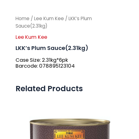
Home
/
Lee Kum Kee
/ LKK’s Plum
Sauce(2.31kg)
Lee Kum Kee
LKK’s Plum Sauce(2.31kg)
Case Size: 2.31kg*6pk
Barcode: 078895123104
Related Products