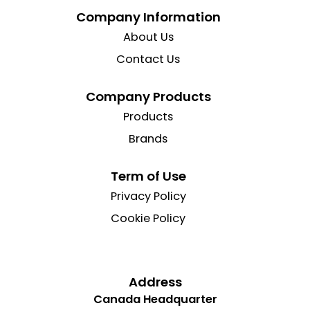
Company Information
About Us
Contact Us
Company Products
Products
Brands
Term of Use
Privacy Policy
Cookie Policy
Address
Canada Headquarter