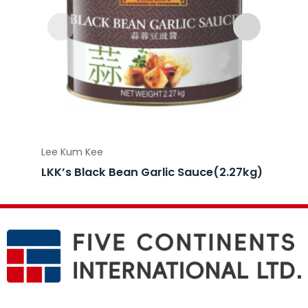
Lee Kum Kee
Lee Ku
LKK’s Black Bean Garlic Sauce(2.27kg)
LKK’s