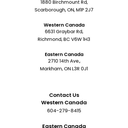
1880 Birchmount Rd,
Scarborough, ON, M1P 2J7
Western Canada
6631 Graybar Rd,
Richmond, BC V6W 1H3
Eastern Canada
2710 14th Ave.,
Markham, ON L3R 0J1
Contact Us
Western Canada
604-279-8415
Eastern Canada