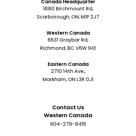
Canada Headquarter
1880 Birchmount Rd,
Scarborough, ON, M1P 2J7
Western Canada
6631 Graybar Rd,
Richmond, BC V6W 1H3
Eastern Canada
2710 14th Ave.,
Markham, ON L3R 0J1
Contact Us
Western Canada
604-279-8415