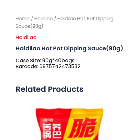
Home
/
Haidilao
/ Haidilao Hot Pot Dipping
Sauce(90g)
Haidilao
Haidilao Hot Pot Dipping Sauce(90g)
Case Size: 90g*40bags
Barcode: 6975742473532
Related Products