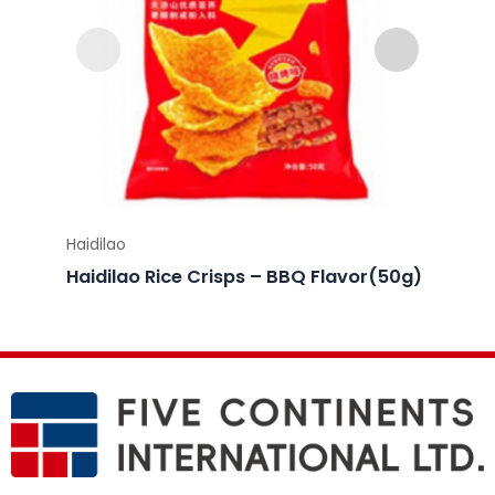
Haidilao
Haidila
Haidilao Rice Crisps – BBQ Flavor(50g)
Haidil