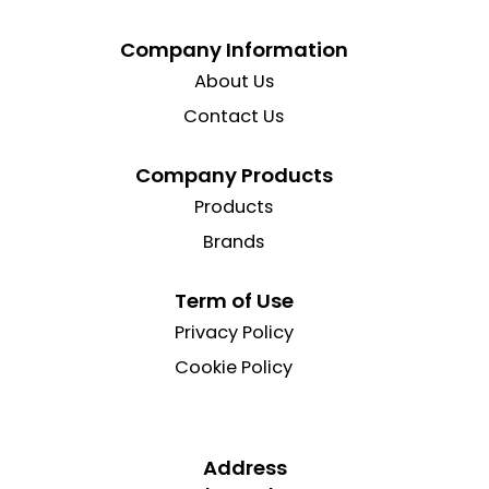
Company Information
About Us
Contact Us
Company Products
Products
Brands
Term of Use
Privacy Policy
Cookie Policy
Address