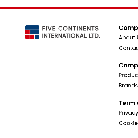
Compa
About 
Contac
Compa
Produc
Brands
Term 
Privacy
Cookie