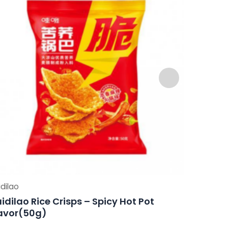
dilao
Haidilao
idilao Rice Crisps – Spicy Hot Pot
Haidilao
avor(50g)
Flavor(