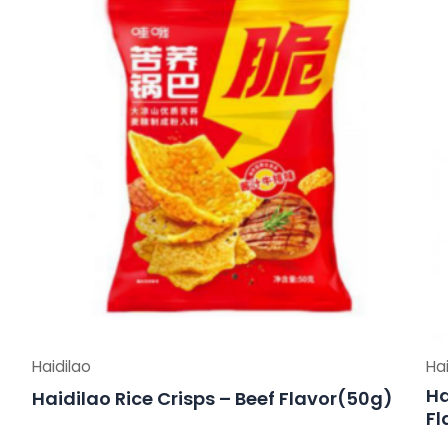
Haidilao
Hai
Ha
Haidilao Rice Crisps – Beef Flavor(50g)
Fl