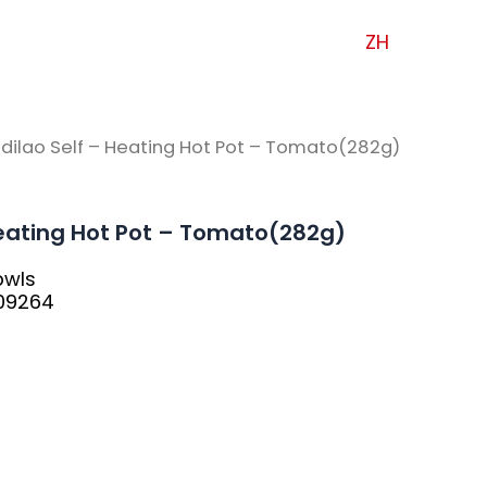
ZH
idilao Self – Heating Hot Pot – Tomato(282g)
Heating Hot Pot – Tomato(282g)
bwls
09264