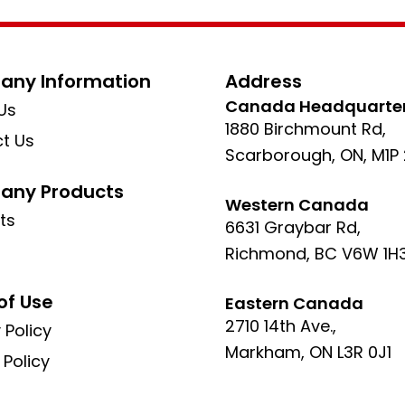
ny Information
Address
Canada Headquarte
Us
1880 Birchmount Rd,
t Us
Scarborough, ON, M1P
ny Products
Western Canada
ts
6631 Graybar Rd,
Richmond, BC V6W 1H
of Use
Eastern Canada
2710 14th Ave.,
 Policy
Markham, ON L3R 0J1
 Policy