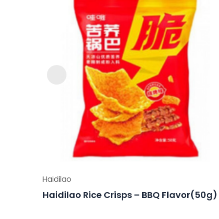
Haidilao
Haidilao Rice Crisps – BBQ Flavor(50g)