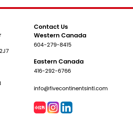
Contact Us
r
Western Canada
604-279-8415
 2J7
Eastern Canada
416-292-6766
3
info@fivecontinentsintl.com