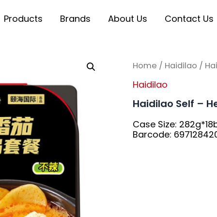
Products
Brands
About Us
Contact Us
Home
/
Haidilao
/ Ha
Haidilao
Haidilao Self – 
Case Size: 282g*18
Barcode: 69712842