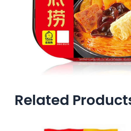
Related Product