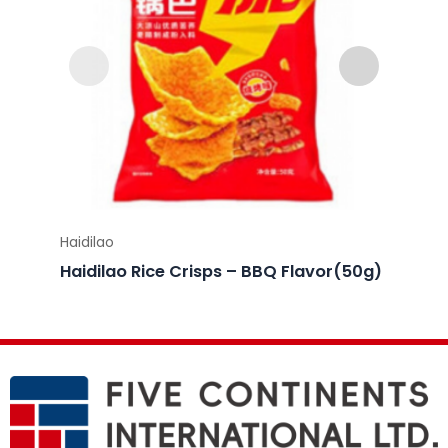
Haidilao
Haidila
Haidilao Rice Crisps – BBQ Flavor(50g)
Haidil