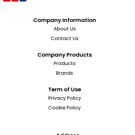
Company Information
About Us
Contact Us
Company Products
Products
Brands
Term of Use
Privacy Policy
Cookie Policy