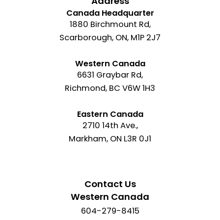
Address
Canada Headquarter
1880 Birchmount Rd,
Scarborough, ON, M1P 2J7
Western Canada
6631 Graybar Rd,
Richmond, BC V6W 1H3
Eastern Canada
2710 14th Ave.,
Markham, ON L3R 0J1
Contact Us
Western Canada
604-279-8415