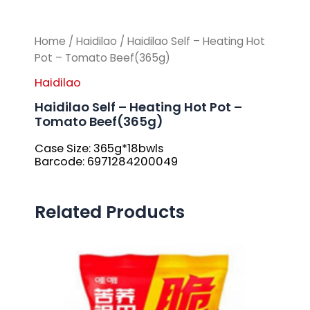
Home
/
Haidilao
/ Haidilao Self – Heating Hot
Pot – Tomato Beef(365g)
Haidilao
Haidilao Self – Heating Hot Pot –
Tomato Beef(365g)
Case Size: 365g*18bwls
Barcode: 6971284200049
Related Products