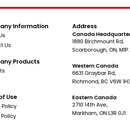
ny Information
Address
Canada Headquarte
Us
1880 Birchmount Rd,
t Us
Scarborough, ON, M1P
ny Products
Western Canada
ts
6631 Graybar Rd,
Richmond, BC V6W 1H
of Use
Eastern Canada
2710 14th Ave.,
 Policy
Markham, ON L3R 0J1
 Policy