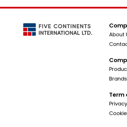
Compa
About 
Contac
Compa
Produc
Brands
Term 
Privacy
Cookie