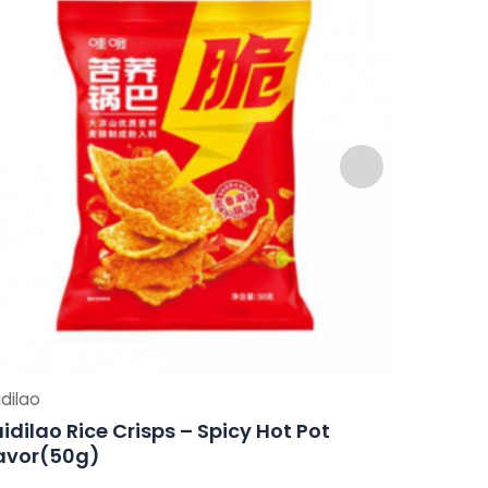
dilao
Haidilao
idilao Rice Crisps – Spicy Hot Pot
Haidilao
avor(50g)
Flavor(