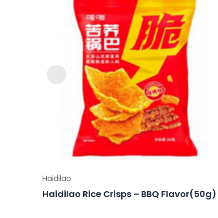
Haidilao
Haidilao Rice Crisps – BBQ Flavor(50g)