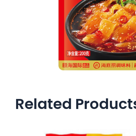
Related Product