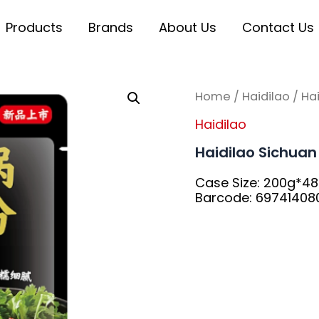
Products
Brands
About Us
Contact Us
Home
/
Haidilao
/ Ha
Haidilao
Haidilao Sichua
Case Size: 200g*4
Barcode: 69741408