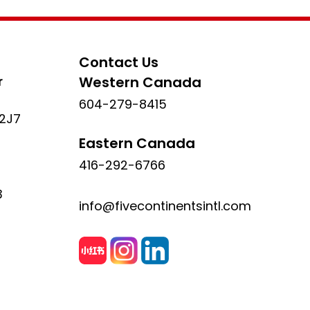
Contact Us
r
Western Canada
604-279-8415
 2J7
Eastern Canada
416-292-6766
3
info@fivecontinentsintl.com