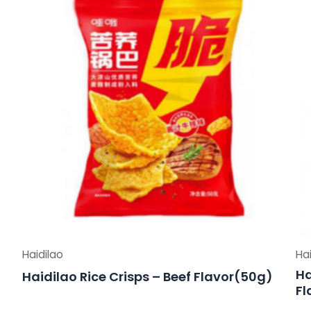
Haidilao
Hai
Ha
Haidilao Rice Crisps – Beef Flavor(50g)
Fl