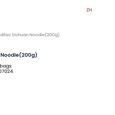
ZH
idilao Sichuan Noodle(200g)
n Noodle(200g)
8bags
07024