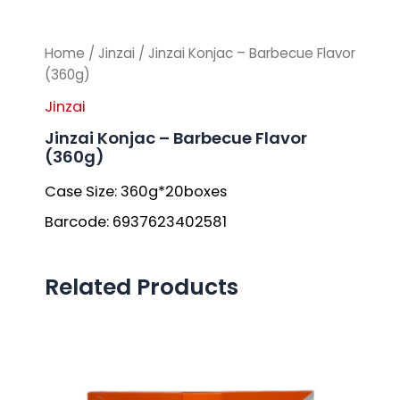
Home
/
Jinzai
/ Jinzai Konjac – Barbecue Flavor
(360g)
Jinzai
Jinzai Konjac – Barbecue Flavor
(360g)
Case Size: 360g*20boxes
Barcode: 6937623402581
Related Products