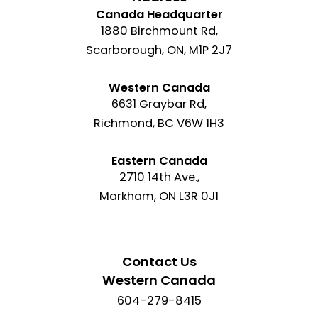
Canada Headquarter
1880 Birchmount Rd,
Scarborough, ON, M1P 2J7
Western Canada
6631 Graybar Rd,
Richmond, BC V6W 1H3
Eastern Canada
2710 14th Ave.,
Markham, ON L3R 0J1
Contact Us
Western Canada
604-279-8415