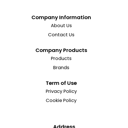
Company Information
About Us
Contact Us
Company Products
Products
Brands
Term of Use
Privacy Policy
Cookie Policy
Address