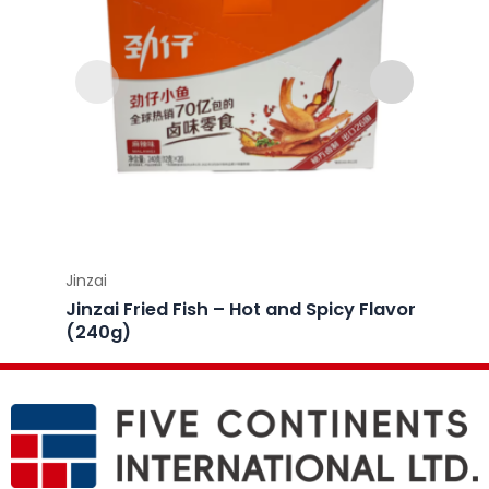
Jinzai
Jinzai
Jinzai Fried Fish – Hot and Spicy Flavor
Jinzai
(240g)
(240g