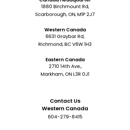
1880 Birchmount Rd,
Scarborough, ON, M1P 2J7
Western Canada
6631 Graybar Rd,
Richmond, BC V6W 1H3
Eastern Canada
2710 14th Ave.,
Markham, ON L3R 0J1
Contact Us
Western Canada
604-279-8415