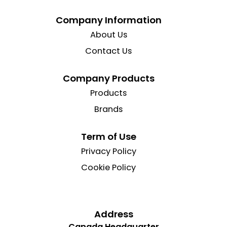
Company Information
About Us
Contact Us
Company Products
Products
Brands
Term of Use
Privacy Policy
Cookie Policy
Address
Canada Headquarter