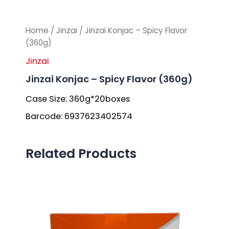
Home
/
Jinzai
/ Jinzai Konjac – Spicy Flavor
(360g)
Jinzai
Jinzai Konjac – Spicy Flavor (360g)
Case Size: 360g*20boxes
Barcode: 6937623402574
Related Products