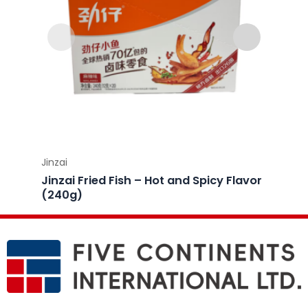
Jinzai
Jinzai
Jinzai Fried Fish – Hot and Spicy Flavor
Jinzai
(240g)
(240g