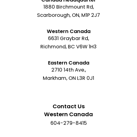
1880 Birchmount Rd,
Scarborough, ON, M1P 2J7
Western Canada
6631 Graybar Rd,
Richmond, BC V6W 1H3
Eastern Canada
2710 14th Ave.,
Markham, ON L3R 0J1
Contact Us
Western Canada
604-279-8415