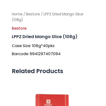
Home
/
Bestore
/ LPPZ Dried Mango Slice
(108g)
Bestore
LPPZ Dried Mango Slice (108g)
Case Size: 108g*40pks
Barcode: 6941297407094
Related Products