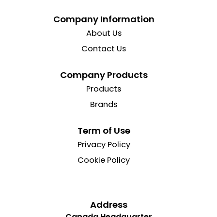
Company Information
About Us
Contact Us
Company Products
Products
Brands
Term of Use
Privacy Policy
Cookie Policy
Address
Canada Headquarter