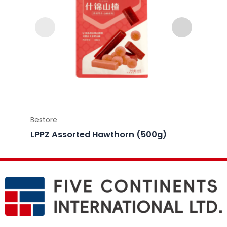
Bestore
Bestor
LPPZ Assorted Hawthorn (500g)
LPPZ 