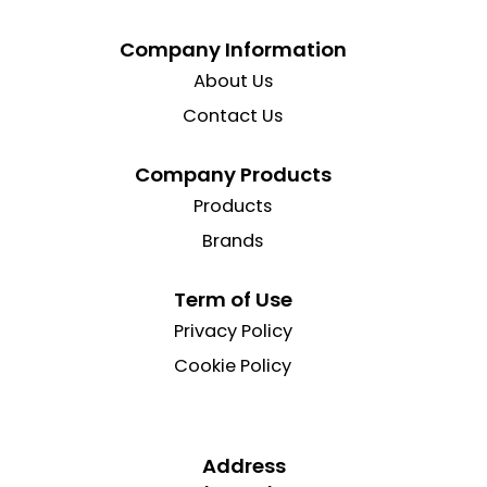
Company Information
About Us
Contact Us
Company Products
Products
Brands
Term of Use
Privacy Policy
Cookie Policy
Address