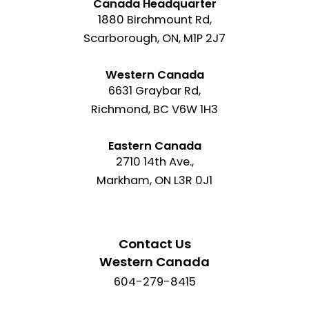
Canada Headquarter
1880 Birchmount Rd,
Scarborough, ON, M1P 2J7
Western Canada
6631 Graybar Rd,
Richmond, BC V6W 1H3
Eastern Canada
2710 14th Ave.,
Markham, ON L3R 0J1
Contact Us
Western Canada
604-279-8415