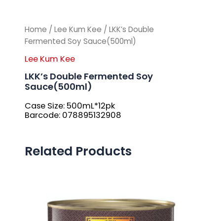
Home
/
Lee Kum Kee
/ LKK’s Double
Fermented Soy Sauce(500ml)
Lee Kum Kee
LKK’s Double Fermented Soy
Sauce(500ml)
Case Size: 500mL*12pk
Barcode: 078895132908
Related Products