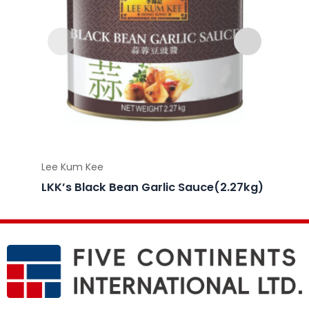
Lee Kum Kee
Lee Ku
LKK’s Black Bean Garlic Sauce(2.27kg)
LKK’s