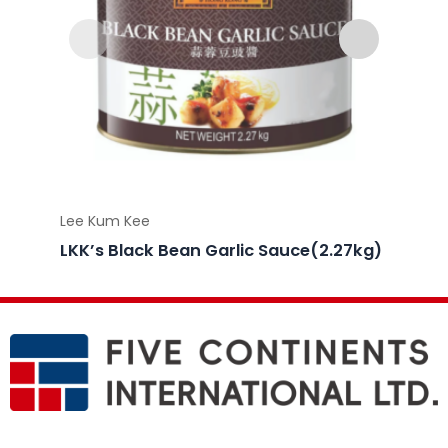
Lee Kum Kee
Lee Ku
LKK’s Black Bean Garlic Sauce(2.27kg)
LKK’s