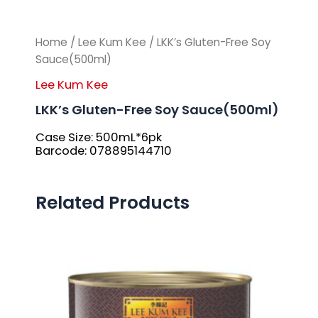
Home
/
Lee Kum Kee
/ LKK’s Gluten-Free Soy
Sauce(500ml)
Lee Kum Kee
LKK’s Gluten-Free Soy Sauce(500ml)
Case Size: 500mL*6pk
Barcode: 078895144710
Related Products