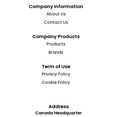
Company Information
About Us
Contact Us
Company Products
Products
Brands
Term of Use
Privacy Policy
Cookie Policy
Address
Canada Headquarter