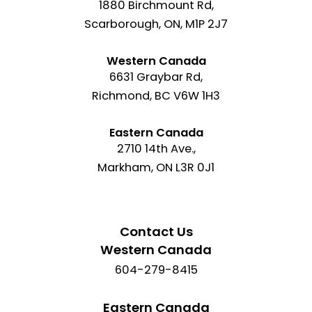
1880 Birchmount Rd,
Scarborough, ON, M1P 2J7
Western Canada
6631 Graybar Rd,
Richmond, BC V6W 1H3
Eastern Canada
2710 14th Ave.,
Markham, ON L3R 0J1
Contact Us
Western Canada
604-279-8415
Eastern Canada