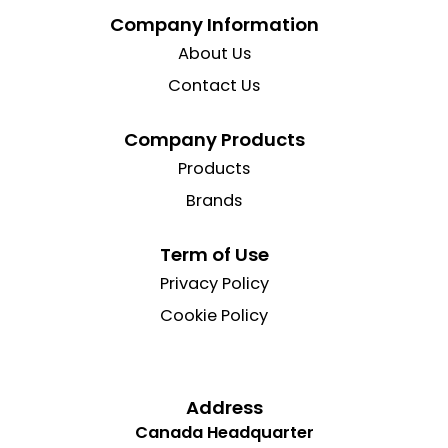
Company Information
About Us
Contact Us
Company Products
Products
Brands
Term of Use
Privacy Policy
Cookie Policy
Address
Canada Headquarter