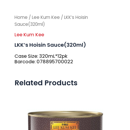
Home
/
Lee Kum Kee
/ LKK’s Hoisin
Sauce(320ml)
Lee Kum Kee
LKK’s Hoisin Sauce(320ml)
Case Size: 320mL*12pk
Barcode: 078895700022
Related Products