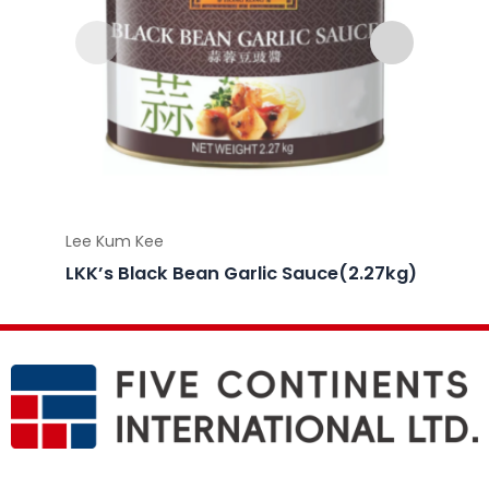
Lee Kum Kee
Lee Ku
LKK’s Black Bean Garlic Sauce(2.27kg)
LKK’s