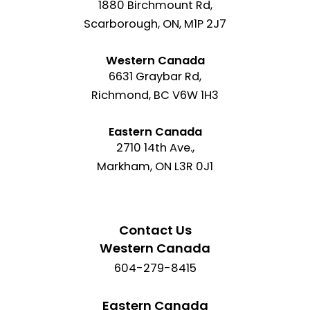
1880 Birchmount Rd,
Scarborough, ON, M1P 2J7
Western Canada
6631 Graybar Rd,
Richmond, BC V6W 1H3
Eastern Canada
2710 14th Ave.,
Markham, ON L3R 0J1
Contact Us
Western Canada
604-279-8415
Eastern Canada