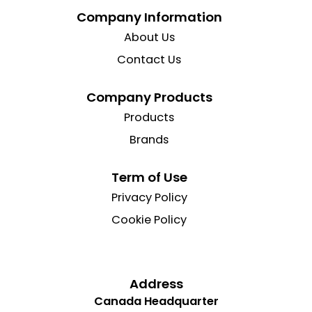
Company Information
About Us
Contact Us
Company Products
Products
Brands
Term of Use
Privacy Policy
Cookie Policy
Address
Canada Headquarter