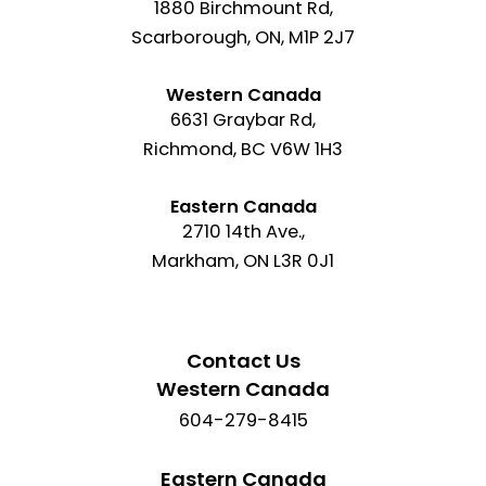
1880 Birchmount Rd,
Scarborough, ON, M1P 2J7
Western Canada
6631 Graybar Rd,
Richmond, BC V6W 1H3
Eastern Canada
2710 14th Ave.,
Markham, ON L3R 0J1
Contact Us
Western Canada
604-279-8415
Eastern Canada