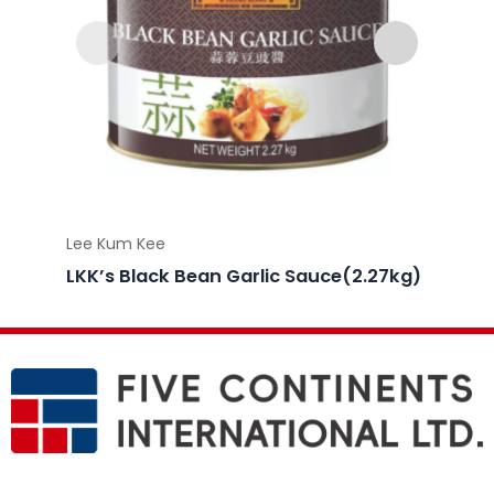
Lee Kum Kee
Lee Ku
LKK’s Black Bean Garlic Sauce(2.27kg)
LKK’s