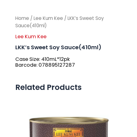
Home
/
Lee Kum Kee
/ LKK’s Sweet Soy
Sauce(410ml)
Lee Kum Kee
LKK’s Sweet Soy Sauce(410ml)
Case Size: 410mL*12pk
Barcode: 078895127287
Related Products